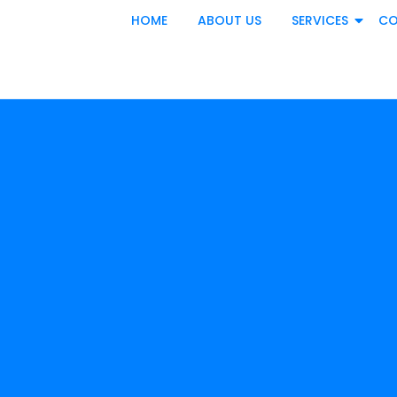
HOME
ABOUT US
SERVICES
CO