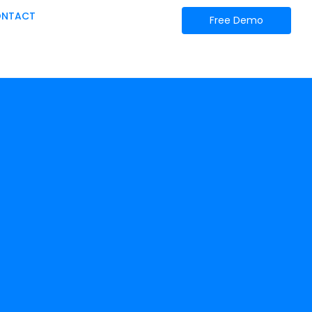
NTACT
Free Demo