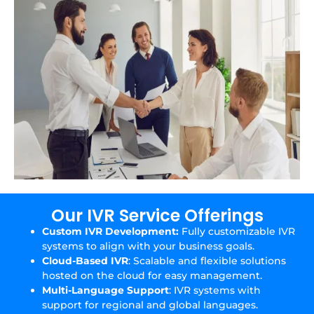
Our IVR Service Offerings
Custom IVR Development:
Fully customizable IVR
systems to align with your business goals.
Cloud-Based IVR
: Scalable and flexible solutions
hosted on the cloud for easy management.
Multi-Language Support
: IVR systems with
support for regional and global languages.