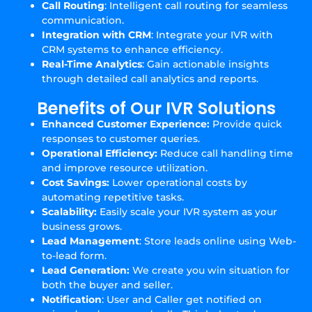
Call Routing
: Intelligent call routing for seamless
communication.
Integration with CRM
: Integrate your IVR with
CRM systems to enhance efficiency.
Real-Time Analytics
: Gain actionable insights
through detailed call analytics and reports.
Benefits of Our IVR Solutions
Enhanced Customer Experience:
Provide quick
responses to customer queries.
Operational Efficiency:
Reduce call handling time
and improve resource utilization.
Cost Savings:
Lower operational costs by
automating repetitive tasks.
Scalability:
Easily scale your IVR system as your
business grows.
Lead Management
: Store leads online using Web-
to-lead form.
Lead Generation:
We create you win situation for
both the buyer and seller.
Notification
: User and Caller get notified on