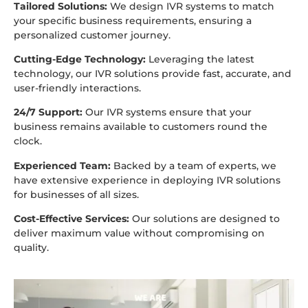
Tailored Solutions:
We design IVR systems to match
your specific business requirements, ensuring a
personalized customer journey.
Cutting-Edge Technology:
Leveraging the latest
technology, our IVR solutions provide fast, accurate, and
user-friendly interactions.
24/7 Support:
Our IVR systems ensure that your
business remains available to customers round the
clock.
Experienced Team:
Backed by a team of experts, we
have extensive experience in deploying IVR solutions
for businesses of all sizes.
Cost-Effective Services:
Our solutions are designed to
deliver maximum value without compromising on
quality.