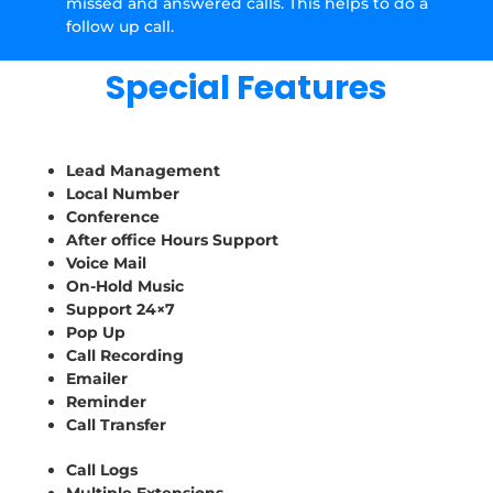
missed and answered calls. This helps to do a
follow up call.
Special Features
Lead Management
Local Number
Conference
After office Hours Support
Voice Mail
On-Hold Music
Support 24×7
Pop Up
Call Recording
Emailer
Reminder
Call Transfer
Call Logs