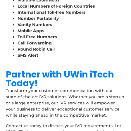
Multiple Extensions
Local Numbers of Foreign Countries
International Toll-free Numbers
Number Portability
Vanity Numbers
Mobile Apps
Toll Free Numbers
Call Forwarding
Round Robin Call
SMS Alert
Partner with UWin iTech
Today!
Transform your customer communication with our
state-of-the-art IVR solutions. Whether you are a startup
or a large enterprise, our IVR services will empower
your business to deliver exceptional customer service
while staying ahead in the competitive market.
Contact us today to discuss your IVR requirements. Let