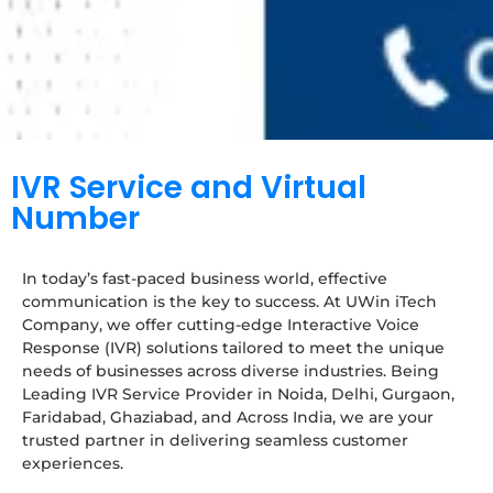
IVR Service and Virtual
Number
In today’s fast-paced business world, effective
communication is the key to success. At UWin iTech
Company, we offer cutting-edge Interactive Voice
Response (IVR) solutions tailored to meet the unique
needs of businesses across diverse industries. Being
Leading IVR Service Provider in Noida, Delhi, Gurgaon,
Faridabad, Ghaziabad, and Across India, we are your
trusted partner in delivering seamless customer
experiences.