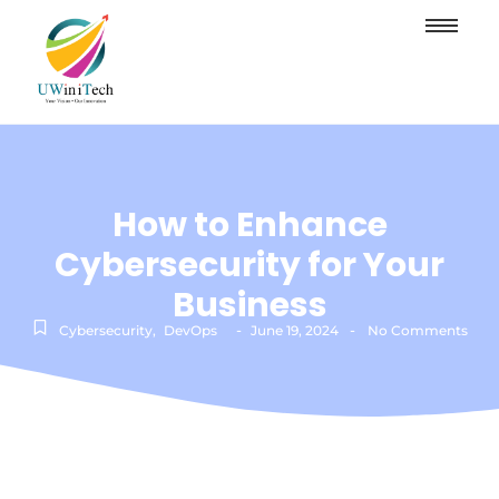
How to Enhance
Cybersecurity for Your
Business
-
-
Cybersecurity
,
DevOps
June 19, 2024
No Comments