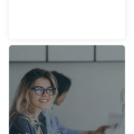
How to Enhance Cybersecurity for
Your Business
June 19, 2024