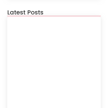
Latest Posts
5 Ways to Optimize Your Software
Performance
June 19, 2024