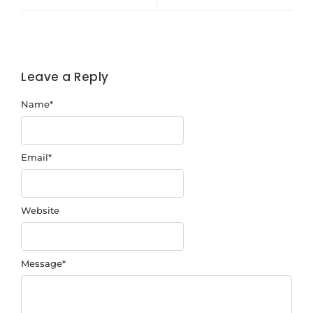
Leave a Reply
Name
*
Email
*
Website
Message
*