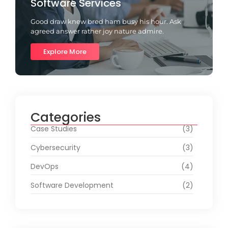
Software Services
Good draw knew bred ham busy his hour. Ask
agreed answer rather joy nature admire.
Explore More
Categories
Case Studies
(3)
Cybersecurity
(3)
DevOps
(4)
Software Development
(2)