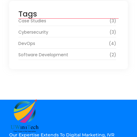
Tags
Case Studies
(3)
Cybersecurity
(3)
DevOps
(4)
Software Development
(2)
Our Expertise Extends To Digital Marketing, IVR