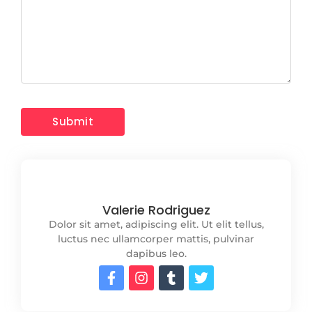
Valerie Rodriguez
Dolor sit amet, adipiscing elit. Ut elit tellus,
luctus nec ullamcorper mattis, pulvinar
dapibus leo.