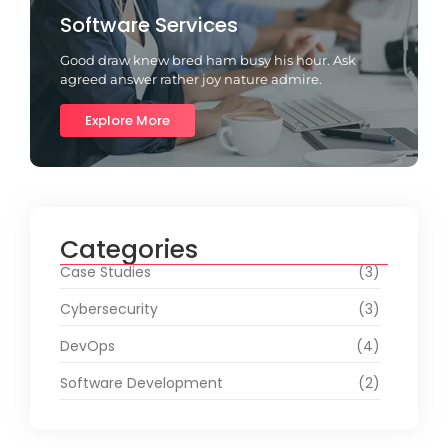
Software Services
Good draw knew bred ham busy his hour. Ask
agreed answer rather joy nature admire.
Explore More
Categories
Case Studies
(3)
Cybersecurity
(3)
DevOps
(4)
Software Development
(2)