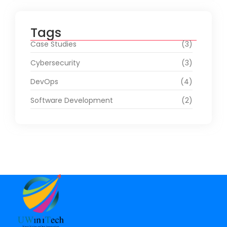
Tags
Case Studies
(3)
Cybersecurity
(3)
DevOps
(4)
Software Development
(2)