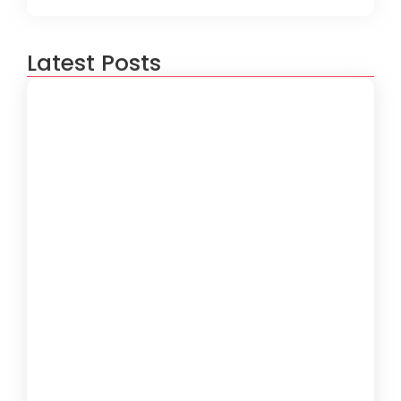
Latest Posts
5 Ways to Optimize Your Software
Performance
June 19, 2024