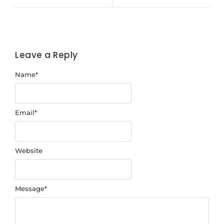
Leave a Reply
Name
*
Email
*
Website
Message
*