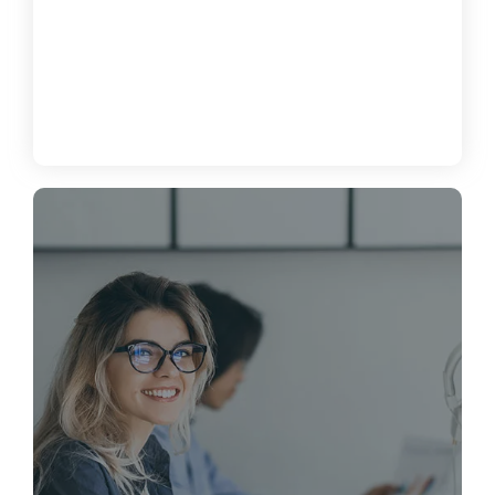
How to Enhance Cybersecurity for
Your Business
June 19, 2024