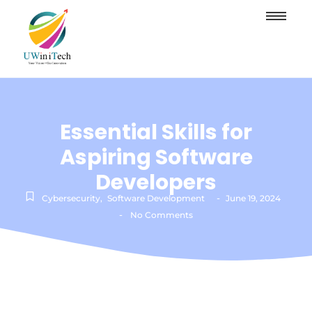
Essential Skills for
Aspiring Software
Developers
-
Cybersecurity
,
Software Development
June 19, 2024
-
No Comments