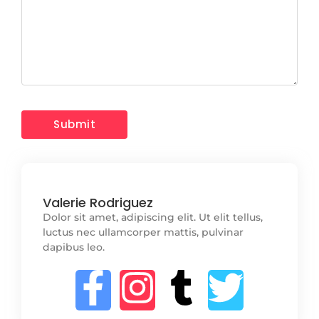
Valerie Rodriguez
Dolor sit amet, adipiscing elit. Ut elit tellus,
luctus nec ullamcorper mattis, pulvinar
dapibus leo.